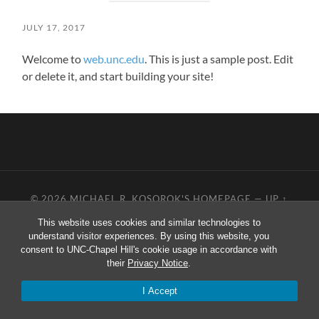
JULY 17, 2017
Welcome to
web.unc.edu
. This is just a sample post. Edit
or delete it, and start building your site!
© 2026
MICHAEL R. KOSOROK'S HOMEPAGE
—
UP ↑
This website uses cookies and similar technologies to
understand visitor experiences. By using this website, you
consent to UNC-Chapel Hill's cookie usage in accordance with
their
Privacy Notice
.
I Accept