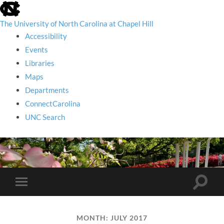
skip
to
the
The University of North Carolina at Chapel Hill
end
Accessibility
of
the
Events
global
Libraries
utility
bar
Maps
Departments
ConnectCarolina
UNC Search
skip
to
main
Toggle
Toggle
search
mobile
field
menu
MONTH:
JULY 2017