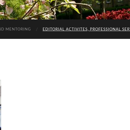
ND MENTORING
EDITORIAL ACTIVITES, PROFESSIONAL SE