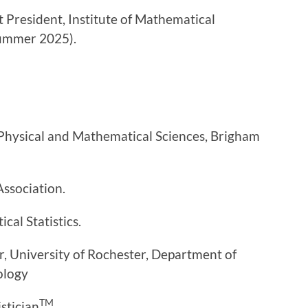
t President, Institute of Mathematical
summer 2025).
Physical and Mathematical Sciences, Brigham
Association.
cal Statistics.
, University of Rochester, Department of
ology
TM
istician