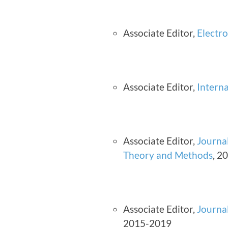
Associate Editor,
Electro
Associate Editor,
Interna
Associate Editor,
Journal
Theory and Methods
, 2
Associate Editor,
Journal
2015-2019