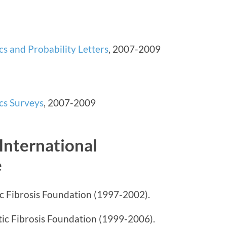
ics and Probability Letters
, 2007-2009
ics Surveys
, 2007-2009
International
e
c Fibrosis Foundation (1997-2002).
tic Fibrosis Foundation (1999-2006).