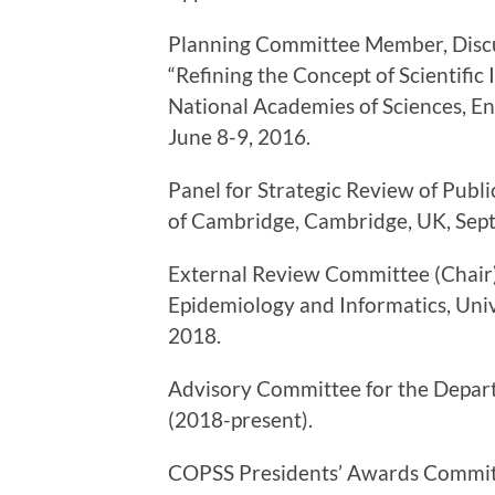
Planning Committee Member, Discu
“Refining the Concept of Scientifi
National Academies of Sciences, En
June 8-9, 2016.
Panel for Strategic Review of Publi
of Cambridge, Cambridge, UK, Sep
External Review Committee (Chair) 
Epidemiology and Informatics, Uni
2018.
Advisory Committee for the Departm
(2018-present).
COPSS Presidents’ Awards Committ