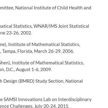
ittee, National Institute of Child Health and
tical Statistics, WNAR/IMS Joint Statistical
une 23-26, 2002.
e), Institute of Mathematical Statistics,
, Tampa, Florida, March 26-29, 2006.
en), Institute of Mathematical Statistics,
on, D.C., August 1-6, 2009.
ch Design (BMRD) Study Section, National
 SAMSI Innovations Lab on Interdisciplinary
nce Challenges, July 20-24, 2015.