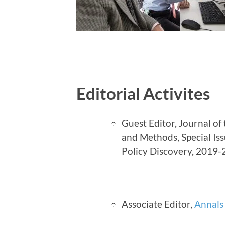
Editorial Activites
Guest Editor, Journal of
and Methods, Special Is
Policy Discovery, 2019
Associate Editor,
Annals 