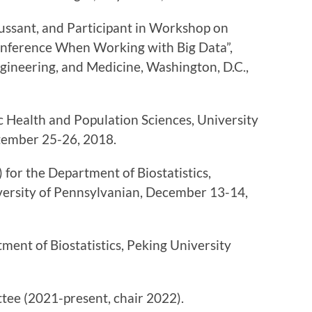
ssant, and Participant in Workshop on
c Inference When Working with Big Data”,
gineering, and Medicine, Washington, D.C.,
c Health and Population Sciences, University
tember 25-26, 2018.
for the Department of Biostatistics,
versity of Pennsylvanian, December 13-14,
ent of Biostatistics, Peking University
ee (2021-present, chair 2022).