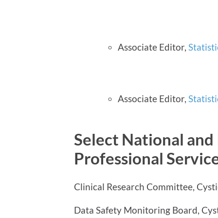
Associate Editor,
Statist
Associate Editor,
Statist
Select National and 
Professional Servic
Clinical Research Committee, Cysti
Data Safety Monitoring Board, Cys