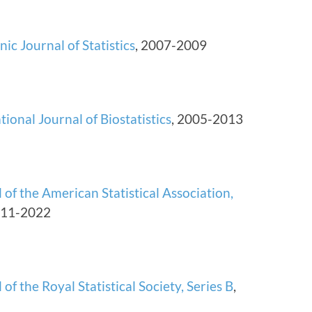
nic Journal of Statistics
, 2007-2009
tional Journal of Biostatistics
, 2005-2013
 of the American Statistical Association,
011-2022
 of the Royal Statistical Society, Series B
,