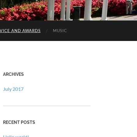
RVICE AND AWARDS
MUSIC
ARCHIVES
July 2017
RECENT POSTS
Hello world!