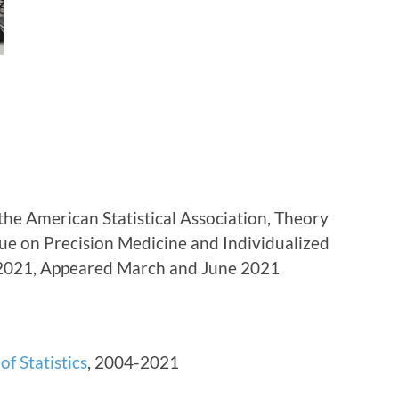
 the American Statistical Association, Theory
sue on Precision Medicine and Individualized
-2021, Appeared March and June 2021
of Statistics
, 2004-2021