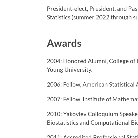
President-elect, President, and Pas
Statistics (summer 2022 through 
Awards
2004: Honored Alumni, College of 
Young University.
2006: Fellow, American Statistical 
2007: Fellow, Institute of Mathemati
2010: Yakovlev Colloquium Speaker
Biostatistics and Computational Bi
2011: Accredited Professional
Stat