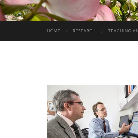
HOME
RESEARCH
TEACHING A