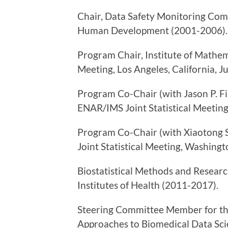
Chair, Data Safety Monitoring Comm
Human Development (2001-2006).
Program Chair, Institute of Mathema
Meeting, Los Angeles, California, J
Program Co-Chair (with Jason P. Fin
ENAR/IMS Joint Statistical Meeting
Program Co-Chair (with Xiaotong Sh
Joint Statistical Meeting, Washingt
Biostatistical Methods and Resear
Institutes of Health (2011-2017).
Steering Committee Member for the
Approaches to Biomedical Data Scie