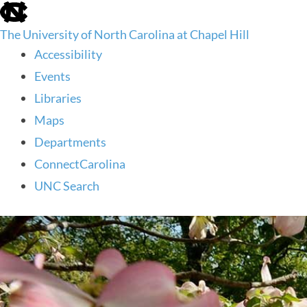
skip
to
The University of North Carolina at Chapel Hill
the
end
Accessibility
of
Events
the
global
Libraries
utility
Maps
bar
Departments
ConnectCarolina
UNC Search
skip
to
main