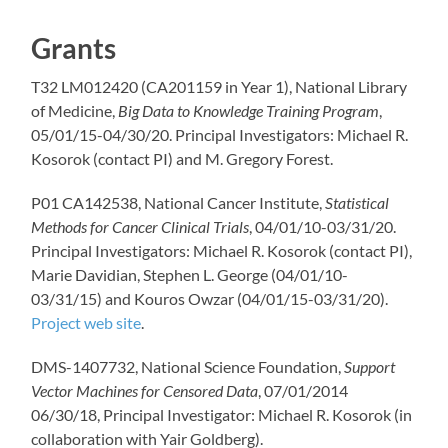
Grants
T32 LM012420 (CA201159 in Year 1), National Library
of Medicine,
Big Data to Knowledge Training Program
,
05/01/15-04/30/20. Principal Investigators: Michael R.
Kosorok (contact PI) and M. Gregory Forest.
P01 CA142538, National Cancer Institute,
Statistical
Methods for Cancer Clinical Trials
, 04/01/10-03/31/20.
Principal Investigators: Michael R. Kosorok (contact PI),
Marie Davidian, Stephen L. George (04/01/10-
03/31/15) and Kouros Owzar (04/01/15-03/31/20).
Project web site
.
DMS-1407732, National Science Foundation,
Support
Vector Machines for Censored Data
, 07/01/2014
06/30/18, Principal Investigator: Michael R. Kosorok (in
collaboration with Yair Goldberg).