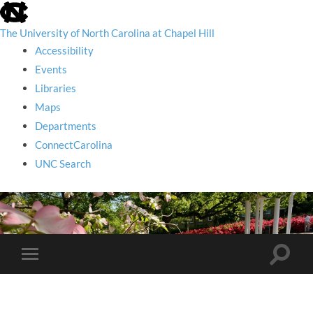
skip
to
the
The University of North Carolina at Chapel Hill
end
Accessibility
of
the
Events
global
Libraries
utility
bar
Maps
Departments
ConnectCarolina
UNC Search
skip
to
main
Toggle
Toggle
search
mobile
field
menu