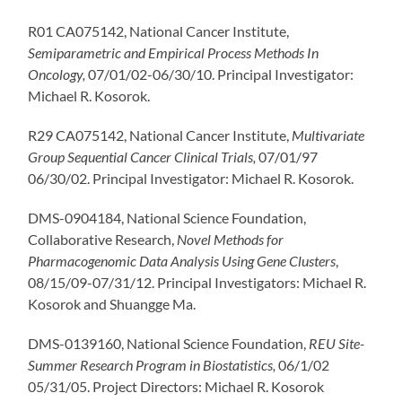
R01 CA075142, National Cancer Institute,
Semiparametric and Empirical Process Methods
In
Oncology,
07/01/02-06/30/10. Principal Investigator:
Michael R. Kosorok.
R29 CA075142, National Cancer Institute,
Multivariate
Group Sequential Cancer Clinical Trials,
07/01/97
06/30/02. Principal Investigator: Michael R. Kosorok.
DMS-0904184, National Science Foundation,
Collaborative Research,
Novel Methods for
Pharmacogenomic
Data Analysis Using Gene C
lusters
,
08/15/09-07/31/12. Principal Investigators: Michael R.
Kosorok and Shuangge Ma.
DMS-0139160, National Science Foundation,
REU Site-
Summer Research Program in Biostatistics,
06/1/02
05/31/05. Project Directors: Michael R. Kosorok