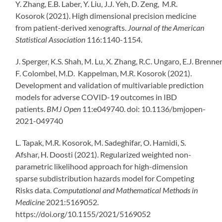
Y. Zhang, E.B. Laber, Y. Liu, J.J. Yeh, D. Zeng, M.R.
Kosorok (2021). High dimensional precision medicine
from patient-derived xenografts.
Journal of the American
Statistical Association
116:1140-1154.
J.
Sperger
,
K.S.
Shah
,
M.
Lu
,
X.
Zhang
,
R.C.
Ungaro
,
E.J.
Brenne
F.
Colombel
,
M.D.
Kappelman
,
M.R.
Kosorok
(2021).
Development and validation of multivariable prediction
models for adverse COVID-19 outcomes in IBD
patients.
BMJ Open
11:
e049740.
doi:
10.1136/bmjopen-
2021-049740
L. Tapak, M.R. Kosorok, M. Sadeghifar, O. Hamidi, S.
Afshar, H. Doosti (2021). Regularized weighted non-
parametric likelihood approach for high-dimension
sparse subdistribution hazards model for Competing
Risks data.
Computational and Mathematical Methods in
Medicine
2021:5169052.
https://doi.org/10.1155/2021/5169052