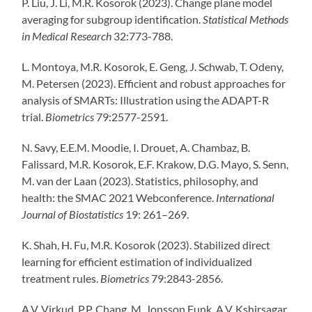
P. Liu, J. Li, M.R. Kosorok (2023). Change plane model
averaging for subgroup identification.
Statistical Methods
in Medical Research
32:773-788.
L. Montoya, M.R. Kosorok, E. Geng, J. Schwab, T. Odeny,
M. Petersen (2023). Efficient and robust approaches for
analysis of SMARTs: Illustration using the ADAPT-R
trial.
Biometrics
79:2577-2591.
N. Savy, E.E.M. Moodie, I. Drouet, A. Chambaz, B.
Falissard, M.R. Kosorok, E.F. Krakow, D.G. Mayo, S. Senn,
M. van der Laan (2023). Statistics, philosophy, and
health: the SMAC 2021 Webconference.
International
Journal of Biostatistics
19: 261–269.
K. Shah, H. Fu, M.R. Kosorok (2023). Stabilized direct
learning for efficient estimation of individualized
treatment rules.
Biometrics
79:2843-2856.
A.V.
Virkud
, P.P. Chang
, M. Jonsson
Funk
, A.V.
Kshirsagar
,