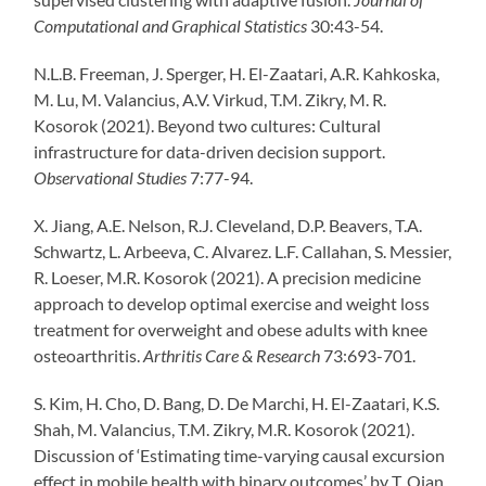
Computational and Graphical Statistics
30:43-54.
N.L.B. Freeman, J. Sperger, H. El-Zaatari, A.R. Kahkoska,
M. Lu, M. Valancius, A.V. Virkud, T.M. Zikry, M. R.
Kosorok (2021). Beyond two cultures: Cultural
infrastructure for data-driven decision support.
Observational Studies
7:77-94.
X. Jiang, A.E. Nelson, R.J. Cleveland, D.P. Beavers, T.A.
Schwartz, L. Arbeeva, C. Alvarez. L.F. Callahan, S. Messier,
R. Loeser, M.R. Kosorok (2021). A precision medicine
approach to develop optimal exercise and weight loss
treatment for overweight and obese adults with knee
osteoarthritis.
Arthritis Care & Research
73:693-701.
S. Kim, H. Cho, D. Bang, D. De Marchi, H. El-Zaatari, K.S.
Shah, M. Valancius, T.M. Zikry, M.R. Kosorok (2021).
Discussion of ‘Estimating time-varying causal excursion
effect in mobile health with binary outcomes’ by T. Qian,