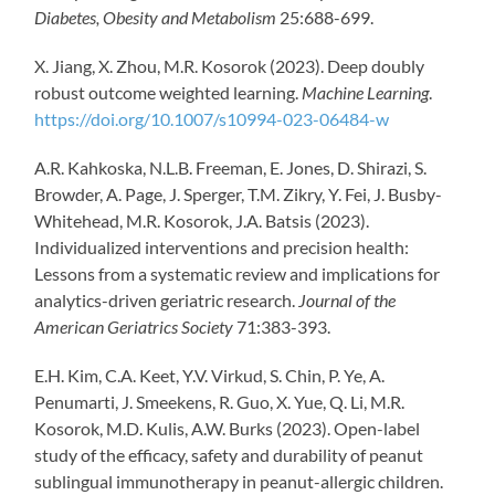
Diabetes, Obesity and Metabolism
25:688-699.
X. Jiang, X. Zhou, M.R. Kosorok (2023). Deep doubly
robust outcome weighted learning.
Machine Learning
.
https://doi.org/10.1007/s10994-023-06484-w
A.R.
Kahkoska
,
N.L.B. Freeman,
E. Jones,
D. Shirazi,
S.
Browder,
A. Page
,
J. Sperger,
T.M.
Zikry
,
Y. Fei,
J. Busby-
Whitehead,
M.
R.
Kosorok
,
J.
A.
Batsis
(2023).
Individualized interventions and precision health:
Lessons from a systematic review and implications for
analytics-driven geriatric research.
Journal of the
American Geriatrics Society
71:383-393.
E.H. Kim, C.A. Keet, Y.V. Virkud, S. Chin, P. Ye, A.
Penumarti, J. Smeekens, R. Guo, X. Yue, Q. Li, M.R.
Kosorok, M.D. Kulis, A.W. Burks (2023). Open-label
study of the efficacy, safety and durability of peanut
sublingual immunotherapy in peanut-allergic children.