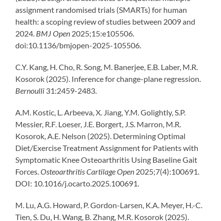
assignment randomised trials (SMARTs) for human
health: a scoping review of studies between 2009 and
2024.
BMJ Open
2025;15:e105506.
doi:10.1136/bmjopen-2025-105506.
C.Y. Kang, H. Cho, R. Song, M. Banerjee, E.B. Laber, M.R.
Kosorok (2025). Inference for change-plane regression.
Bernoulli
31:2459-2483.
A.M. Kostic, L. Arbeeva, X. Jiang, Y.M. Golightly, S.P.
Messier, R.F. Loeser, J.E. Borgert, J.S. Marron, M.R.
Kosorok, A.E. Nelson (2025). Determining Optimal
Diet/Exercise Treatment Assignment for Patients with
Symptomatic Knee Osteoarthritis Using Baseline Gait
Forces.
Osteoarthritis Cartilage Open
2025;7(4):100691.
DOI: 10.1016/j.ocarto.2025.100691.
M. Lu, A.G. Howard, P. Gordon-Larsen, K.A. Meyer, H.-C.
Tien, S. Du, H. Wang, B. Zhang, M.R. Kosorok (2025).