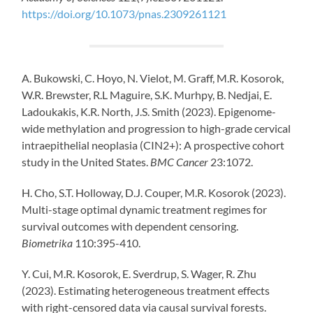
https://doi.org/10.1073/pnas.2309261121
A. Bukowski, C. Hoyo, N. Vielot, M. Graff, M.R. Kosorok,
W.R. Brewster, R.L Maguire, S.K. Murhpy, B. Nedjai, E.
Ladoukakis, K.R. North, J.S. Smith (2023). Epigenome-
wide methylation and progression to high-grade cervical
intraepithelial neoplasia (CIN2+): A prospective cohort
study in the United States.
BMC Cancer
23:1072.
H. Cho, S.T. Holloway, D.J. Couper, M.R. Kosorok (2023).
Multi-stage optimal dynamic treatment regimes for
survival outcomes with dependent censoring.
Biometrika
110:395-410.
Y. Cui, M.R. Kosorok, E. Sverdrup, S. Wager, R. Zhu
(2023). Estimating heterogeneous treatment effects
with right-censored data via causal survival forests.