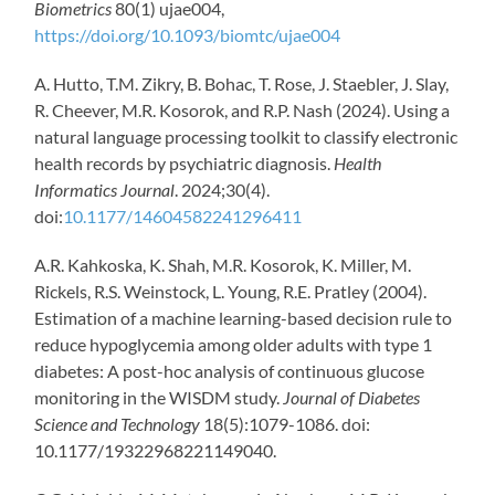
Biometrics
80(1) ujae004,
https://doi.org/10.1093/biomtc/ujae004
A. Hutto, T.M. Zikry, B. Bohac, T. Rose, J. Staebler, J. Slay,
R. Cheever, M.R. Kosorok, and R.P. Nash (2024). Using a
natural language processing toolkit to classify electronic
health records by psychiatric diagnosis.
Health
Informatics Journal
. 2024;30(4).
doi:
10.1177/14604582241296411
A.R. Kahkoska, K. Shah, M.R. Kosorok, K. Miller, M.
Rickels, R.S. Weinstock, L. Young, R.E. Pratley (2004).
Estimation of a machine learning-based decision rule to
reduce hypoglycemia among older adults with type 1
diabetes: A post-hoc analysis of continuous glucose
monitoring in the WISDM study.
Journal of Diabetes
Science and Technology
18(5):1079-1086. doi:
10.1177/19322968221149040.