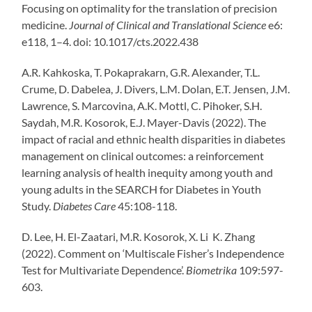
Focusing on optimality for the translation of precision
medicine.
Journal of Clinical and Translational Science
e6:
e118, 1–4. doi: 10.1017/cts.2022.438
A.R. Kahkoska, T. Pokaprakarn, G.R. Alexander, T.L.
Crume, D. Dabelea, J. Divers, L.M. Dolan, E.T. Jensen, J.M.
Lawrence, S. Marcovina, A.K. Mottl, C. Pihoker, S.H.
Saydah, M.R. Kosorok, E.J. Mayer-Davis (2022). The
impact of racial and ethnic health disparities in diabetes
management on clinical outcomes: a reinforcement
learning analysis of health inequity among youth and
young adults in the SEARCH for Diabetes in Youth
Study.
Diabetes Care
45:108-118.
D. Lee, H. El-Zaatari, M.R. Kosorok, X. Li K. Zhang
(2022). Comment on ‘Multiscale Fisher’s Independence
Test for Multivariate Dependence’.
Biometrika
109:597-
603.