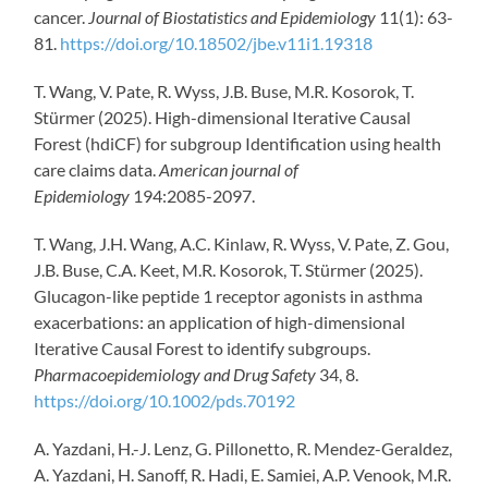
cancer.
Journal of Biostatistics and Epidemiology
11(1): 63-
81.
https://doi.org/10.18502/jbe.v11i1.19318
T. Wang, V. Pate, R. Wyss, J.B. Buse, M.R. Kosorok, T.
Stürmer (2025). High-dimensional Iterative Causal
Forest (hdiCF) for subgroup Identification using health
care claims data.
American journal of
Epidemiology
194:2085-2097.
T. Wang, J.H. Wang, A.C. Kinlaw, R. Wyss, V. Pate, Z. Gou,
J.B. Buse, C.A. Keet, M.R. Kosorok, T. Stürmer (2025).
Glucagon-like peptide 1 receptor agonists in asthma
exacerbations: an application of high-dimensional
Iterative Causal Forest to identify subgroups.
Pharmacoepidemiology and Drug Safety
34, 8.
https://doi.org/10.1002/pds.70192
A. Yazdani, H.-J. Lenz, G. Pillonetto, R. Mendez-Geraldez,
A. Yazdani, H. Sanoff, R. Hadi, E. Samiei, A.P. Venook, M.R.