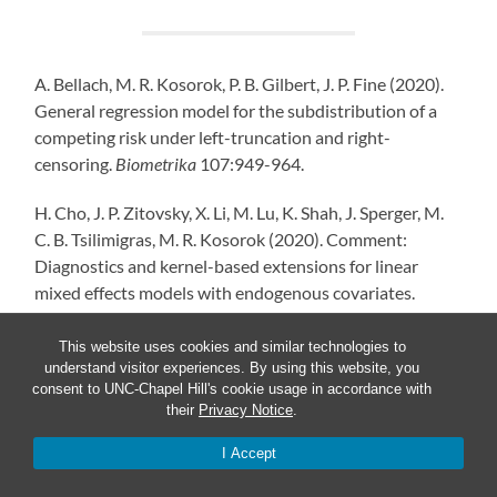
A. Bellach, M. R. Kosorok, P. B. Gilbert, J. P. Fine (2020).
General regression model for the subdistribution of a
competing risk under left-truncation and right-
censoring.
Biometrika
107:949-964.
H. Cho, J. P. Zitovsky, X. Li, M. Lu, K. Shah, J. Sperger, M.
C. B. Tsilimigras, M. R. Kosorok (2020). Comment:
Diagnostics and kernel-based extensions for linear
mixed effects models with endogenous covariates.
Statistical Science
35:396-399.
This website uses cookies and similar technologies to
P. W. W. Gamage, M. Chaudari, C. S. McMahan, E. H. Kim,
understand visitor experiences. By using this website, you
consent to UNC-Chapel Hill's cookie usage in accordance with
M. R. Kosorok (2020). A proportional hazards model for
their
Privacy Notice
.
interval-censored data subject to instantaneous
failures.
Lifetime Data Analysis
26:158-182.
I Accept
E. S. Helgeson, Q. Liu, G. Chen, M. R. Kosorok, E. Bair