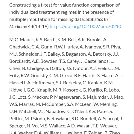
Constructing a t-test for value function comparison of
individualized treatment regimes in the presence of
multiple imputation for missing data.
Statistics In
Medicine
44(18-19)
https://doi.org/10.1002/sim.70210
M.C. Mauck, K.S. Barth, K.M. Bell, A.K. Brooks, A.L.
Chadwick, C.A. Gunn, R.W. Hurley, A. Ivanova, S.R. Piva,
M.J. Schneider, J.F. Bailey, S. Bagaason, A. Batorsky, J.J.
Borckardt, A.E. Bowden, T.S. Carey, J. Castellanos, L,
Chen, B. Chidgey, S. Dalton, J.S. Dufour, A.J. Fields, J.M.
Fritz, R.W. Goolsby, C.M. Greco, R.E. Harris, S. Harte, A.L.
Hassett, A. Hoffmeyer, S.J. Berkeley, C. Kaplan, K.M.
Kidwell, G.G. Knapik, M.R. Kosorok, G. Kurillo, R. Lobo,
J.C. Lotz, S. Mackey, P. Mageswaran, S. Majumdar, J. Mao,
W.S. Marras, M. McCumber, S.A. McLean, W. Mehling,
U.H. Mitchell, V.J. Napadow, C. O’Neill, K.V. Patel, S.
Peltier, M. Psioda, B. Rowland, S.D. Rundell, A. Schrepf, J.
Sperger, N. Vo, M.S. Wallace, A.D. Wasan, T.E. Weaver,
K.A. Weber, D.A. Williams, L. Wilson, F. Zeidan, B. Zhao,