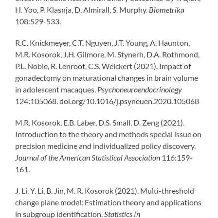
H. Yoo, P. Klasnja, D. Almirall, S. Murphy.
Biometrika
108:529-533.
R.C. Knickmeyer, C.T. Nguyen, J.T. Young, A. Haunton,
M.R. Kosorok, J.H. Gilmore, M. Stynerh, D.A. Rothmond,
P.L. Noble, R. Lenroot, C.S. Weickert (2021). Impact of
gonadectomy on maturational changes in brain volume
in adolescent macaques.
Psychoneuroendocrinology
124:105068. doi.org/10.1016/j.psyneuen.2020.105068
M.R. Kosorok, E.B. Laber, D.S. Small, D. Zeng (2021).
Introduction to the theory and methods special issue on
precision medicine and individualized policy discovery.
Journal of the American Statistical Association
116:159-
161.
J. Li, Y. Li, B. Jin, M. R. Kosorok (2021). Multi-threshold
change plane model: Estimation theory and applications
in subgroup identification.
Statistics In