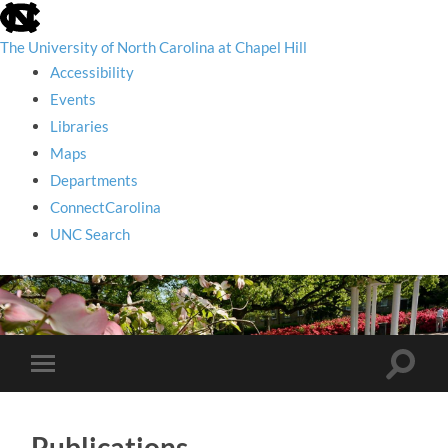
skip
to
the
The University of North Carolina at Chapel Hill
end
Accessibility
of
the
Events
global
Libraries
utility
bar
Maps
Departments
ConnectCarolina
UNC Search
skip
to
main
Toggle
Toggle
search
mobile
field
menu
Publications