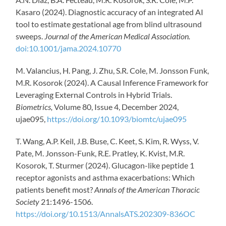
Kasaro (2024). Diagnostic accuracy of an integrated AI
tool to estimate gestational age from blind ultrasound
sweeps.
Journal of the American Medical Association.
doi:10.1001/jama.2024.10770
M. Valancius, H. Pang, J. Zhu, S.R. Cole, M. Jonsson Funk,
M.R. Kosorok (2024). A Causal Inference Framework for
Leveraging External Controls in Hybrid Trials.
Biometrics,
Volume 80, Issue 4, December 2024,
ujae095,
https://doi.org/10.1093/biomtc/ujae095
T. Wang, A.P. Keil, J.B. Buse, C. Keet, S. Kim, R. Wyss, V.
Pate, M. Jonsson-Funk, R.E. Pratley, K. Kvist, M.R.
Kosorok, T. Sturmer (2024). Glucagon-like peptide 1
receptor agonists and asthma exacerbations: Which
patients benefit most?
Annals of the American Thoracic
Society
21:1496-1506.
https://doi.org/10.1513/AnnalsATS.202309-836OC