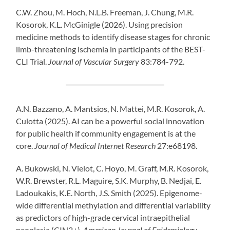
C.W. Zhou, M. Hoch, N.L.B. Freeman, J. Chung, M.R.
Kosorok, K.L. McGinigle (2026). Using precision
medicine methods to identify disease stages for chronic
limb-threatening ischemia in participants of the BEST-
CLI Trial.
Journal of Vascular Surgery
83:784-792.
A.N. Bazzano, A. Mantsios, N. Mattei, M.R. Kosorok, A.
Culotta (2025). AI can be a powerful social innovation
for public health if community engagement is at the
core.
Journal of Medical Internet Research
27:e68198.
A. Bukowski, N. Vielot, C. Hoyo, M. Graff, M.R. Kosorok,
W.R. Brewster, R.L. Maguire, S.K. Murphy, B. Nedjai, E.
Ladoukakis, K.E. North, J.S. Smith (2025). Epigenome-
wide differential methylation and differential variability
as predictors of high-grade cervical intraepithelial
neoplasia (CIN2+).
American Journal of Epidemiology