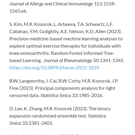
Journal of Allergy and Clinical Immunology
151:1558-
1565.e6.
S. Kim, M.R. Kosorok, L. Arbeeva, T.A. Schwartz, L.F.
Callahan, Y.M. Golightly, A.E. Nelson, K.D. Allen (2023).
Precision medicine-based machine learning analyses to
explore optimal exercise therapies for individuals with
knee osteoarthritis: Random Forest Informed Tree-
based Learning.
Journal of Rheumatology
50:1341-1345.
https://doi.org/10.3899/jrheum.2022-1039
B.W. Langworthy, J. Cai, R.W. Corty, M.R. Kosorok, J.P.
Fine (2023). Principal components analysis for right
censored data.
Statistica Sinica
33:1985-2016.
D. Lee, K. Zhang, M.R. Kosorok (2023). The binary
expansion randomized ensemble test.
Statistica
Sinica
33:2381-2403.