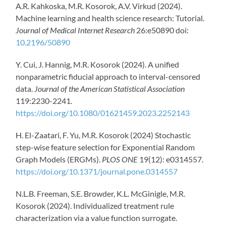
A.R. Kahkoska, M.R. Kosorok, A.V. Virkud (2024).
Machine learning and health science research: Tutorial.
Journal of Medical Internet Research
26:e50890 doi:
10.2196/50890
Y. Cui, J. Hannig, M.R. Kosorok (2024). A unified
nonparametric fiducial approach to interval-censored
data.
Journal of the American Statistical Association
119:2230-2241.
https://doi.org/10.1080/01621459.2023.2252143
H. El-Zaatari, F. Yu, M.R. Kosorok (2024) Stochastic
step-wise feature selection for Exponential Random
Graph Models (ERGMs).
PLOS ONE
19(12): e0314557.
https://doi.org/10.1371/journal.pone.0314557
N.L.B. Freeman, S.E. Browder, K.L. McGinigle, M.R.
Kosorok (2024). Individualized treatment rule
characterization via a value function surrogate.