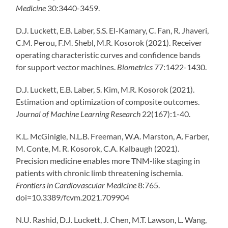
Medicine
30:3440-3459.
D.J. Luckett, E.B. Laber, S.S. El-Kamary, C. Fan, R. Jhaveri,
C.M. Perou, F.M. Shebl, M.R. Kosorok (2021). Receiver
operating characteristic curves and confidence bands
for support vector machines.
Biometrics
77:1422-1430.
D.J. Luckett, E.B. Laber, S. Kim, M.R. Kosorok (2021).
Estimation and optimization of composite outcomes.
Journal of Machine Learning Research
22(167):1-40.
K.L. McGinigle, N.L.B. Freeman, W.A. Marston, A. Farber,
M. Conte, M. R. Kosorok, C.A. Kalbaugh (2021).
Precision medicine enables more TNM-like staging in
patients with chronic limb threatening ischemia.
Frontiers in Cardiovascular Medicine
8:765.
doi=10.3389/fcvm.2021.709904
N.U. Rashid, D.J. Luckett, J. Chen, M.T. Lawson, L. Wang,