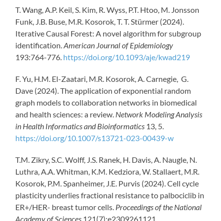
T. Wang, A.P. Keil, S. Kim, R. Wyss, P.T. Htoo, M. Jonsson
Funk, J.B. Buse, M.R. Kosorok, T. T. Stürmer (2024).
Iterative Causal Forest: A novel algorithm for subgroup
identification.
American Journal of Epidemiology
193:764-776.
https://doi.org/10.1093/aje/kwad219
F. Yu, H.M. El-Zaatari, M.R. Kosorok, A. Carnegie, G.
Dave (2024). The application of exponential random
graph models to collaboration networks in biomedical
and health sciences: a review.
Network Modeling Analysis
in Health Informatics and Bioinformatics
13, 5.
https://doi.org/10.1007/s13721-023-00439-w
T.M. Zikry, S.C. Wolff, J.S. Ranek, H. Davis, A. Naugle, N.
Luthra, A.A. Whitman, K.M. Kedziora, W. Stallaert, M.R.
Kosorok, P.M. Spanheimer, J.E. Purvis (2024). Cell cycle
plasticity underlies fractional resistance to palbociclib in
ER+/HER- breast tumor cells.
Proceedings of the National
Academy of Sciences
121(7):e2309261121.