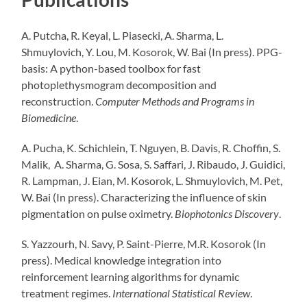
A. Putcha, R. Keyal, L. Piasecki, A. Sharma, L.
Shmuylovich, Y. Lou, M. Kosorok, W. Bai (In press). PPG-
basis: A python-based toolbox for fast
photoplethysmogram decomposition and
reconstruction.
Computer Methods and Programs in
Biomedicine
.
A. Pucha, K. Schichlein, T. Nguyen, B. Davis, R. Choffin, S.
Malik, A. Sharma, G. Sosa, S. Saffari, J. Ribaudo, J. Guidici,
R. Lampman, J. Eian, M. Kosorok, L. Shmuylovich, M. Pet,
W. Bai (In press). Characterizing the influence of skin
pigmentation on pulse oximetry.
Biophotonics Discovery
.
S. Yazzourh, N. Savy, P. Saint-Pierre, M.R. Kosorok (In
press). Medical knowledge integration into
reinforcement learning algorithms for dynamic
treatment regimes.
International Statistical Review
.