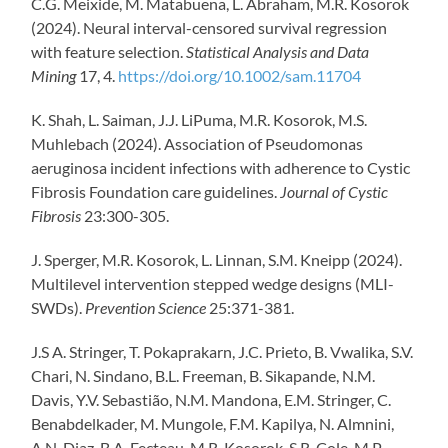
C.G. Meixide, M. Matabuena, L. Abraham, M.R. Kosorok
(2024). Neural interval-censored survival regression
with feature selection.
Statistical Analysis and Data
Mining
17, 4.
https://doi.org/10.1002/sam.11704
K. Shah, L. Saiman, J.J. LiPuma, M.R. Kosorok, M.S.
Muhlebach (2024). Association of Pseudomonas
aeruginosa incident infections with adherence to Cystic
Fibrosis Foundation care guidelines.
Journal of Cystic
Fibrosis
23:300-305.
J. Sperger, M.R. Kosorok, L. Linnan, S.M. Kneipp (2024).
Multilevel intervention stepped wedge designs (MLI-
SWDs).
Prevention Science
25:371-381.
J.S A. Stringer,
T. Pokaprakarn,
J.C. Prieto,
B. Vwalika,
S.V.
Chari,
N. Sindano,
B.L. Freeman,
B. Sikapande,
N.M.
Davis,
Y.V. Sebastião,
N.M. Mandona,
E.M. Stringer,
C.
Benabdelkader,
M. Mungole,
F.M. Kapilya,
N. Almnini,
A.N. Diaz,
B.A. Fecteau,
M.R. Kosorok,
S.R. Cole,
M.P.