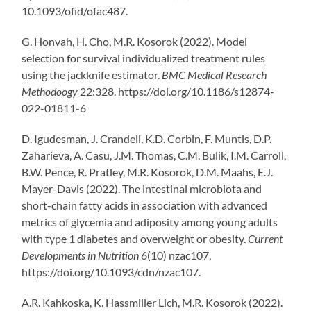
10.1093/ofid/ofac487.
G. Honvah, H. Cho, M.R. Kosorok (2022). Model
selection for survival individualized treatment rules
using the jackknife estimator.
BMC Medical Research
Methodoogy
22:328. https://doi.org/10.1186/s12874-
022-01811-6
D. Igudesman, J. Crandell, K.D. Corbin, F. Muntis, D.P.
Zaharieva, A. Casu, J.M. Thomas, C.M. Bulik, I.M. Carroll,
B.W. Pence, R. Pratley, M.R. Kosorok, D.M. Maahs, E.J.
Mayer-Davis (2022). The intestinal microbiota and
short-chain fatty acids in association with advanced
metrics of glycemia and adiposity among young adults
with type 1 diabetes and overweight or obesity.
Current
Developments in Nutrition
6(10) nzac107,
https://doi.org/10.1093/cdn/nzac107.
A.R. Kahkoska, K. Hassmiller Lich, M.R. Kosorok (2022).