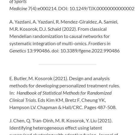
of Sports
Medicine
7(4):e000214.
DOI:
10.1249/TJX.00000000000002
A. Yazdani, A. Yazdani, R. Mendez-Giraldez, A. Samiei,
M.R. Kosorok, D.J. Schaid (2022). From classical
Mendelian randomization to causal networks for
systematic integration of multi-omics.
Frontiers in
Genetics
13:990486. doi: 10.3389/fgene.2022.990486
E. Butler, M. Kosorok (2021). Design and analysis
methods for developing personalized treatment rules.
In:
Handbook of Statistical Methods for Randomized
Clinical Trials
. Eds Kim KM, Bretz F, Cheung YK,
Hampson LV. Chapman & Hall/CRC. Pages 487-508.
J. Chen, Q. Tran-Dinh, M. R. Kosorok, Y. Liu (2021).
Identifying heterogeneous effect using latent
supervised clustering with adaptive fusion.
Journal of