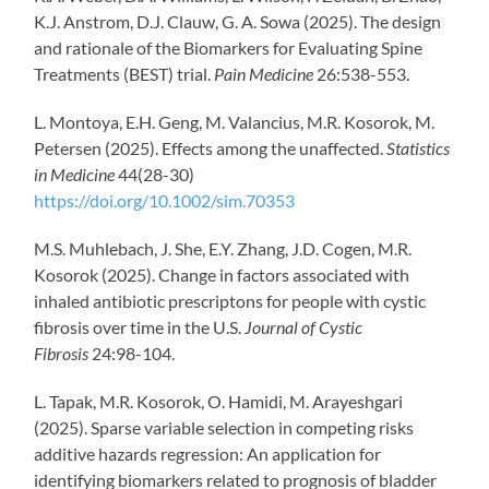
K.J. Anstrom, D.J. Clauw, G. A. Sowa (2025). The design
and rationale of the Biomarkers for Evaluating Spine
Treatments (BEST) trial.
Pain Medicine
26:538-553.
L. Montoya, E.H. Geng, M. Valancius, M.R. Kosorok, M.
Petersen (2025). Effects among the unaffected.
Statistics
in Medicine
44(28-30)
https://doi.org/10.1002/sim.70353
M.S. Muhlebach, J. She, E.Y. Zhang, J.D. Cogen, M.R.
Kosorok (2025). Change in factors associated with
inhaled antibiotic prescriptons for people with cystic
fibrosis over time in the U.S.
Journal of Cystic
Fibrosis
24:98-104.
L. Tapak, M.R. Kosorok, O. Hamidi, M. Arayeshgari
(2025). Sparse variable selection in competing risks
additive hazards regression: An application for
identifying biomarkers related to prognosis of bladder