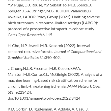
Y.V. Pujar, D.J. Rouse, Y.V. Sebastião, M.B. Spelke, J.
Sperger, J.S.A. Stringer, M.G. Tuuli, M. Valancius, B.
Vwalika, LABOR Study Group (2022). Limiting adverse
birth outcomes in resource-limited settings (LABOR):
protocol of a prospective intrapartum cohort study.
Gates Open Research
6:115.
H. Cho, N.P. Jewell, M.R. Kosorok (2022). Interval
censored recursive forests.
Journal of Computational and
Graphical Statistics
31:390-402.
J. Chung,
N.L.B. Freeman,
M.R. Kosorok,
W.A.
Marston,
M.S. Conte,
K.L. McGinigle (2022). Analysis of a
machine learning-based risk stratification scheme for
chronic limb-threatening ischemia.
JAMA Network Open
5(3):e223424.
doi:10.1001/jamanetworkopen.2022.3424
K.D. Corbin, D. Igudesman, A. Addala, A. Casu, J.