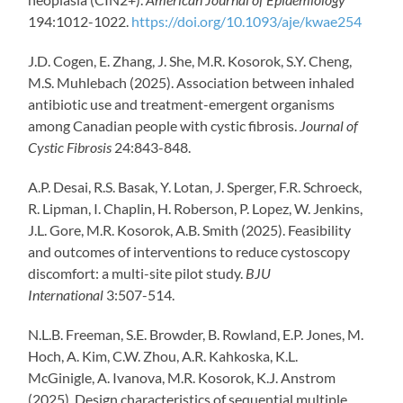
194:1012-1022.
https://doi.org/10.1093/aje/kwae254
J.D. Cogen, E. Zhang, J. She, M.R. Kosorok, S.Y. Cheng,
M.S. Muhlebach (2025). Association between inhaled
antibiotic use and treatment-emergent organisms
among Canadian people with cystic fibrosis.
Journal of
Cystic Fibrosis
24:843-848.
A.P. Desai, R.S. Basak, Y. Lotan, J. Sperger, F.R. Schroeck,
R. Lipman, I. Chaplin, H. Roberson, P. Lopez, W. Jenkins,
J.L. Gore, M.R. Kosorok, A.B. Smith (2025). Feasibility
and outcomes of interventions to reduce cystoscopy
discomfort: a multi-site pilot study.
BJU
International
3:507-514.
N.L.B. Freeman
,
S.E. Browder
,
B. Rowland
,
E.P. Jones
,
M.
Hoch
,
A. Kim
,
C.W. Zhou
,
A.R. Kahkoska
,
K.L.
McGinigle
,
A. Ivanova
,
M.R. Kosorok
,
K.J. Anstrom
(2025). Design characteristics of sequential multiple