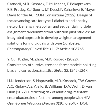
Crandell, M.R. Kosorok, D.M. Maahs, T. Pokaprakarn,
R.E. Pratley, K.J. Souris, J.T. Dessi, P. Zaharieva, E. Mayer-
Davis for the ACT1ON Consortium (2022). Design of
the advancing care for type 1 diabetes and obesity
network energy metabolism and sequential multiple
assignment randomized trial nutrition pilot studies: An
integrated approach to develop weight management
solutions for individuals with type 1 diabetes.
Contemporary Clinical Trials
117: Article 106765.
Y. Cui, R. Zhu, M. Zhou, M.R. Kosorok (2022).
Consistency of survival tree and forest models: splitting
bias and correction.
Statistica Sinica
32:1245-1267.
H.I. Henderson
,
S. Napravnik,
M.R. Kosorok,
E.W. Gower,
A.C. Kinlaw,
A.E. Aiello,
B. Williams,
D.A. Wohl,
D. van
Duin (2022). Predicting risk of multidrug-resistant
enterobacterales infections among people with HIV.
Open Forum Infectious Diseases
9(10):ofac487. DOI: