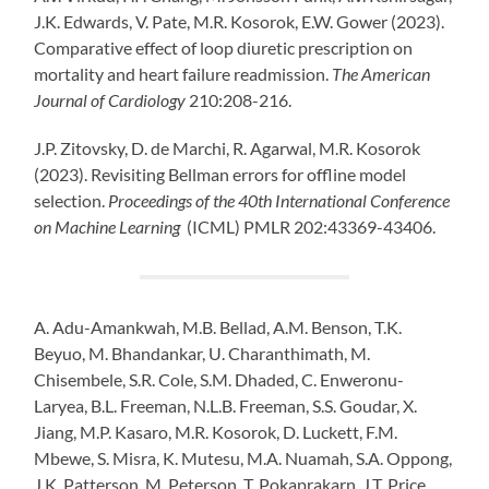
J.K.
Edwards
, V.
Pate
, M.R.
Kosorok
, E.W.
Gower
(2023).
Comparative effect of loop diuretic prescription on
mortality and heart failure readmission.
The American
Journal of Cardiology
210:208-216.
J.P. Zitovsky, D. de Marchi, R. Agarwal, M.R. Kosorok
(2023). Revisiting Bellman errors for offline model
selection.
Proceedings of the 40th International Conference
on Machine Learning
(ICML) PMLR 202:43369-43406.
A. Adu-Amankwah, M.B. Bellad, A.M. Benson, T.K.
Beyuo, M. Bhandankar, U. Charanthimath, M.
Chisembele, S.R. Cole, S.M. Dhaded, C. Enweronu-
Laryea, B.L. Freeman, N.L.B. Freeman, S.S. Goudar, X.
Jiang, M.P. Kasaro, M.R. Kosorok, D. Luckett, F.M.
Mbewe, S. Misra, K. Mutesu, M.A. Nuamah, S.A. Oppong,
J.K. Patterson, M. Peterson, T. Pokaprakarn, J.T. Price,