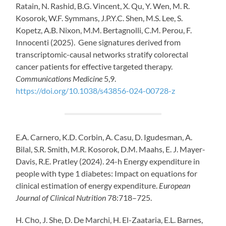
Ratain, N. Rashid, B.G. Vincent, X. Qu, Y. Wen, M. R.
Kosorok, W.F. Symmans, J.P.Y.C. Shen, M.S. Lee, S.
Kopetz, A.B. Nixon, M.M. Bertagnolli, C.M. Perou, F.
Innocenti (2025). Gene signatures derived from
transcriptomic-causal networks stratify colorectal
cancer patients for effective targeted therapy.
Communications Medicine
5,9.
https://doi.org/10.1038/s43856-024-00728-z
E.A. Carnero, K.D. Corbin, A. Casu, D. Igudesman, A.
Bilal, S.R. Smith, M.R. Kosorok, D.M. Maahs, E. J. Mayer-
Davis, R.E. Pratley (2024). 24-h Energy expenditure in
people with type 1 diabetes: Impact on equations for
clinical estimation of energy expenditure.
European
Journal of Clinical Nutrition
78:
718–725.
H. Cho, J. She, D. De Marchi, H. El-Zaataria, E.L. Barnes,