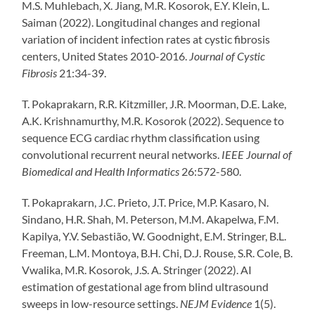
M.S. Muhlebach, X. Jiang, M.R. Kosorok, E.Y. Klein, L.
Saiman (2022). Longitudinal changes and regional
variation of incident infection rates at cystic fibrosis
centers, United States 2010-2016.
Journal of Cystic
Fibrosis
21:34-39.
T. Pokaprakarn, R.R. Kitzmiller, J.R. Moorman, D.E. Lake,
A.K. Krishnamurthy, M.R. Kosorok (2022). Sequence to
sequence ECG cardiac rhythm classification using
convolutional recurrent neural networks.
IEEE Journal of
Biomedical and Health Informatics
26:572-580.
T. Pokaprakarn, J.C. Prieto, J.T. Price, M.P. Kasaro, N.
Sindano, H.R. Shah, M. Peterson, M.M. Akapelwa, F.M.
Kapilya, Y.V. Sebastião, W. Goodnight, E.M. Stringer, B.L.
Freeman, L.M. Montoya, B.H. Chi, D.J. Rouse, S.R. Cole, B.
Vwalika, M.R. Kosorok, J.S. A. Stringer (2022). AI
estimation of gestational age from blind ultrasound
sweeps in low-resource settings.
NEJM Evidence
1(5).