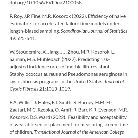
doi.org/10.1056/EVIDoa2100058
P. Roy, J.P. Fine, M.R. Kosorok (2022). Efficiency of naive
estimators for accelerated failure time models under
length-biased sampling.
Scandinavian Journal of Statistics
49:525-541
.
W. Stoudemire, X. Jiang, J.J. Zhou, M.R. Kosorok, L.
Saiman, M.S. Muhlebach (2022). Predicting risk-
adjusted incidence rates of methicillin-resistant
Staphylococcus aureus and Pseudomonas aeruginosa in
cystic fibrosis programs in the United States.
Journal of
Cystic Fibrosis
21:1013-1019.
E.A. Willis, D. Hales, F.T. Smith, R. Burney, H.M. El-
Zaatari, M.C. Rzepka, O. Amft, R. Barr, K.R. Evenson, M.R.
Kosorok, D.S. Ward (2022). Feasibility and acceptability
of wearable sensor placement for measuring screen time
of children.
Translational Journal of the American College