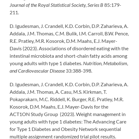
Journal of the Royal Statistical Society, Series B
85:179-
211.
D. Igudesman, J. Crandell, K.D. Corbin, D.P. Zaharieva, A.
Addala, J.M. Thomas, C.M. Bulik, I.M. Carroll, B.W. Pence,
R.E. Pratley, M.R. Kosorok, D.M. Maahs, E.J. Mayer-
Davis (2023). Associations of disordered eating with the
intestinal microbiota and short-chain fatty acids among
young adults with type 1 diabetes.
Nutrition, Metabolism,
and Cardiovascular Disease
33:388-398.
D. Igudesman, J. Crandell, K.D. Corbin, D.P. Zaharieva, A.
Addala, J.M. Thomas, A. Casu, M.S. Kirkman, T.
Pokaprakarn, M.C. Riddell, K. Burger, R.E. Pratley, M.R.
Kosorok, D.M. Maahs, E.J. Mayer-Davis for the
ACT1ON Study Group (2023). Weight management in
young adults with type 1 diabetes: The Advancing Care
for Type 1 Diabetes and Obesity Network sequential
multiple assignment randomized trial pilot results.