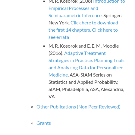
M. R. Kosorok (2008)
Introduction to
Empirical Processes and
Semiparametric Inference.
Springer:
New York.
Click here to download
the first 14 chapters.
Click here to
see errata
M. R. Kosorok and E. E. M. Moodie
(2016).
Adaptive Treatment
Strategies in Practice: Planning Trials
and Analyzing Data for Personalized
Medicine
. ASA-SIAM Series on
Statistics and Applied Probability,
SIAM, Philadelphia, ASA, Alexandria,
VA.
Other Publications (Non Peer Reviewed)
Grants