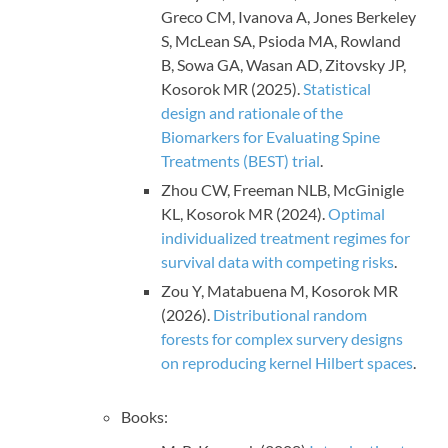
Greco CM, Ivanova A, Jones Berkeley
S, McLean SA, Psioda MA, Rowland
B, Sowa GA, Wasan AD, Zitovsky JP,
Kosorok MR (2025).
Statistical
design and rationale of the
Biomarkers for Evaluating Spine
Treatments (BEST) trial
.
Zhou CW, Freeman NLB, McGinigle
KL, Kosorok MR (2024).
Optimal
individualized treatment regimes for
survival data with competing risks
.
Zou Y, Matabuena M, Kosorok MR
(2026).
Distributional random
forests for complex survery designs
on reproducing kernel Hilbert spaces
.
Books: