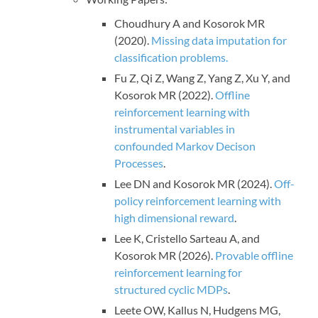
Choudhury A and Kosorok MR
(2020).
Missing data imputation for
classification problems.
Fu Z, Qi Z, Wang Z, Yang Z, Xu Y, and
Kosorok MR (2022).
Offline
reinforcement learning with
instrumental variables in
confounded Markov Decison
Processes
.
Lee DN and Kosorok MR (2024).
Off-
policy reinforcement learning with
high dimensional reward
.
Lee K, Cristello Sarteau A, and
Kosorok MR (2026).
Provable offline
reinforcement learning for
structured cyclic MDPs
.
Leete OW, Kallus N, Hudgens MG,