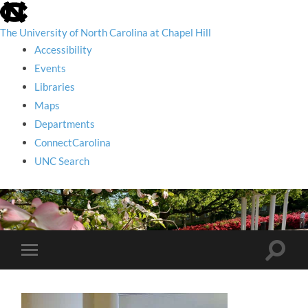
skip
to
the
The University of North Carolina at Chapel Hill
end
Accessibility
of
the
Events
global
Libraries
utility
bar
Maps
Departments
ConnectCarolina
UNC Search
skip
to
main
Toggle
Toggle
search
mobile
field
menu