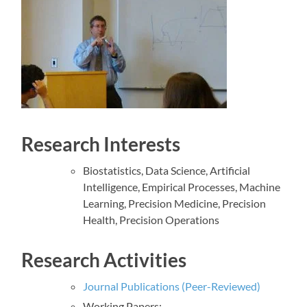
Research Interests
Biostatistics, Data Science, Artificial
Intelligence, Empirical Processes, Machine
Learning, Precision Medicine, Precision
Health, Precision Operations
Research Activities
Journal Publications (Peer-Reviewed)
Working Papers: