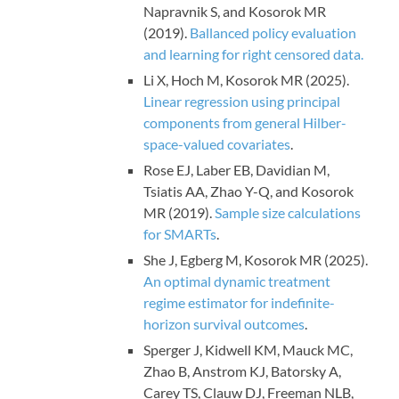
Napravnik S, and Kosorok MR
(2019).
Ballanced policy evaluation
and learning for right censored data.
Li X, Hoch M, Kosorok MR (2025).
Linear regression using principal
components from general Hilber-
space-valued covariates
.
Rose EJ, Laber EB, Davidian M,
Tsiatis AA, Zhao Y-Q, and Kosorok
MR (2019).
Sample size calculations
for SMARTs
.
She J, Egberg M, Kosorok MR (2025).
An optimal dynamic treatment
regime estimator for indefinite-
horizon survival outcomes
.
Sperger J, Kidwell KM, Mauck MC,
Zhao B, Anstrom KJ, Batorsky A,
Carey TS, Clauw DJ, Freeman NLB,