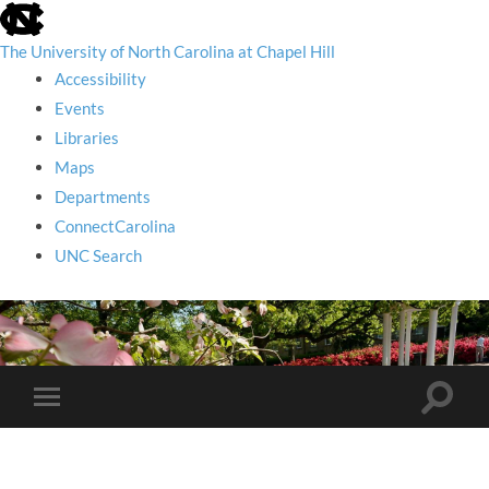
skip
to
the
The University of North Carolina at Chapel Hill
end
Accessibility
of
the
Events
global
Libraries
utility
bar
Maps
Departments
ConnectCarolina
UNC Search
skip
to
main
Toggle
Toggle
search
mobile
field
menu