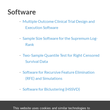
Software
Multiple Outcome Clinical Trial Design and
·
Execution Software
Sample Size Software for the Supremum Log-
·
Rank
Two-Sample Quantile Test for Right Censored
·
Survival Data
Software for Recursive Feature Elimination
·
(RFE) and Simulations
Software for
Biclustering
(HSSVD
)
·
This website uses cookies and similar technologies to