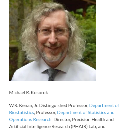
Michael R. Kosorok
W.R. Kenan, Jr. Distinguished Professor,
Department of
Biostatistics
; Professor,
Department of Statistics and
Operations Research
; Director, Precision Health and
Artificial Intelligence Research (PHAIR) Lab; and