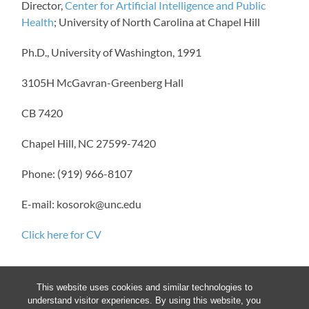
Director,
Center for Artificial Intelligence and Public
Health
; University of North Carolina at Chapel Hill
Ph.D., University of Washington, 1991
3105H McGavran-Greenberg Hall
CB 7420
Chapel Hill, NC 27599-7420
Phone: (919) 966-8107
E-mail: kosorok@unc.edu
Click here for CV
This website uses cookies and similar technologies to
understand visitor experiences. By using this website, you