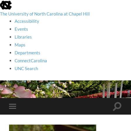
skip
to
the
The University of North Carolina at Chapel Hill
end
Accessibility
of
the
Events
global
Libraries
utility
bar
Maps
Departments
ConnectCarolina
UNC Search
skip
to
main
Toggle
Toggle
search
mobile
field
menu