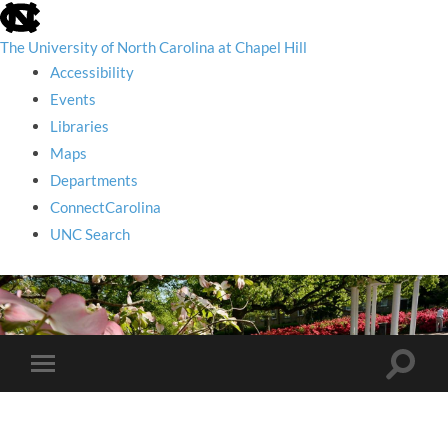
skip
to
the
The University of North Carolina at Chapel Hill
end
Accessibility
of
the
Events
global
Libraries
utility
bar
Maps
Departments
ConnectCarolina
UNC Search
skip
to
main
Toggle
Toggle
search
mobile
field
menu