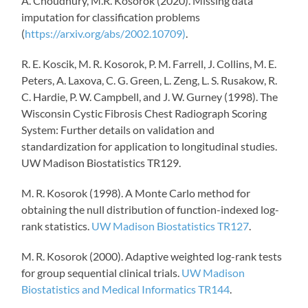
A. Choudhury, M.R. Kosorok (2020). Missing data
imputation for classification problems
(
https://arxiv.org/abs/2002.10709)
.
R. E.
Koscik
, M. R. Kosorok, P. M. Farrell, J. Collins, M. E.
Peters, A.
Laxova
, C. G. Green, L. Zeng, L. S.
Rusakow
, R.
C.
Hardie
, P. W. Campbell, and J. W. Gurney (1998). The
Wisconsin Cystic Fibrosis Chest Radiograph Scoring
System: Further details on validation and
standardization for application to longitudinal studies.
UW Madison Biostatistics TR129.
M. R. Kosorok (1998).
A Monte Carlo method for
obtaining the null distribution of function-indexed log-
rank statistics.
UW Madison Biostatistics TR127
.
M. R. Kosorok (2000). Adaptive weighted log-rank tests
for group sequential clinical trials.
UW Madison
Biostatistics and Medical Informatics TR144
.