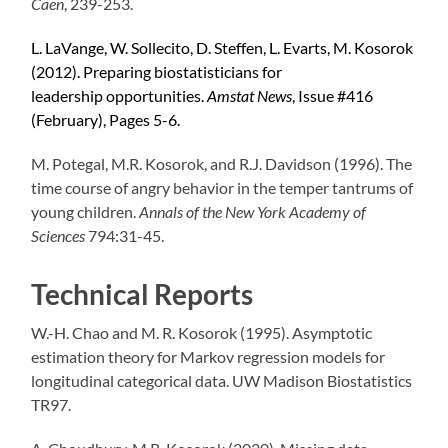
Caen
, 239-253.
L.
LaVange
, W. Sollecito, D. Steffen, L. Evarts, M. Kosorok
(2012).
Preparing biostatisticians for
leadership
opportunities.
Amstat
News
, Issue #416
(February), Pages 5-6.
M.
Potegal
, M.R. Kosorok, and R.J. Davidson (1996).
The
time course of angry behavior in the temper tantrums of
young children.
Annals of the New York Academy of
Sciences
794:31-45.
Technical Reports
W.-H. Chao and M. R. Kosorok (1995).
Asymptotic
estimation theory for Markov regression models for
longitudinal categorical data.
UW Madison Biostatistics
TR97.