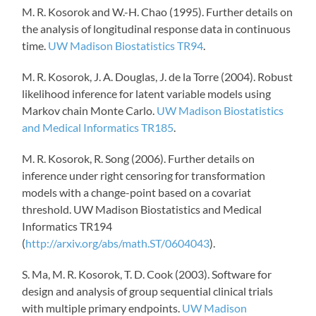
M. R. Kosorok and W.-H.
Chao (1995).
Further details on
the analysis of longitudinal response data in continuous
time.
UW Madison Biostatistics TR94
.
M. R. Kosorok, J. A. Douglas, J. de la Torre (2004).
Robust
likelihood inference for latent variable models using
Markov chain Monte Carlo.
UW Madison Biostatistics
and Medical Informatics TR185
.
M. R. Kosorok, R. Song (2006). Further details on
inference under right censoring for transformation
models with a change-point based on a
covariat
threshold.
UW Madison Biostatistics and Medical
Informatics TR194
(
http://arxiv.org/abs/math.ST/0604043
).
S. Ma, M. R. Kosorok, T. D. Cook (2003).
Software for
design and analysis of group sequential clinical trials
with multiple primary endpoints.
UW Madison