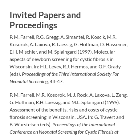
Invited Papers and
Proceedings
P. M. Farrell, R.G. Gregg, A.
Simantel
, R.
Koscik
, M.R.
Kosorok, A.
Laxova
, R.
Laessig
, G. Hoffman, D.
Hassemer
,
E.H.
Mischler
, and M.
Splaingard
(1997).
Molecular
aspects of newborn screening for cystic fibrosis in
Wisconsin.
In: H.L.
Levey
, R.J.
Hermos
, and G.F. Grady
(
eds
).
Proceedings of the Third International Society
For
Neonatal Screening
, 43-47.
P. M. Farrell, M.R. Kosorok, M. J. Rock, A.
Laxova
, L. Zeng,
G. Hoffman, R.H.
Laessig
, and M.L.
Splaingard
(1999).
Assessment of the benefits, risks and costs of cystic
fibrosis screening in
Wisconsin
, USA.
In: G.
Travert
and
B.
Wursteisen
(
eds
).
Proceedings of the International
Conference on Neonatal Screening for Cystic Fibrosis at