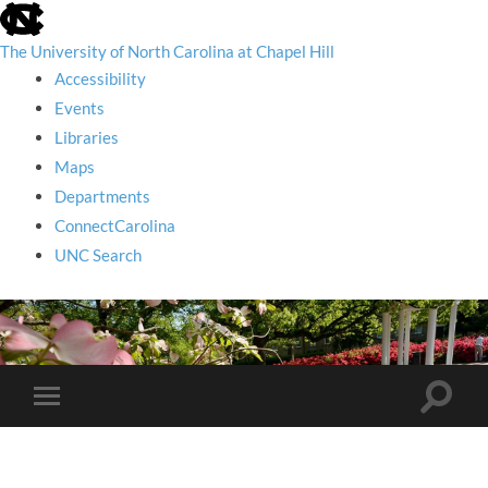
skip
to
the
The University of North Carolina at Chapel Hill
end
Accessibility
of
the
Events
global
Libraries
utility
bar
Maps
Departments
ConnectCarolina
UNC Search
skip
to
main
Toggle
Toggle
search
mobile
field
menu