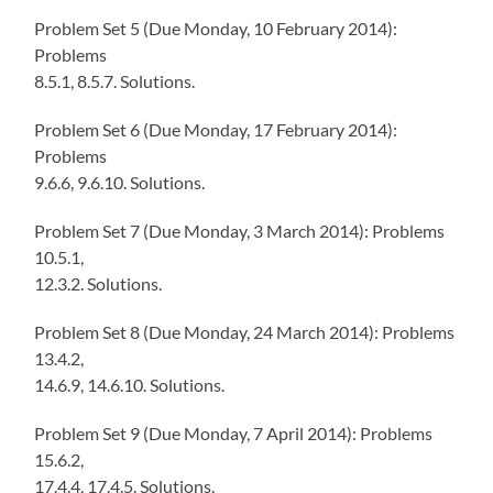
Problem Set 5 (Due Monday, 10 February 2014):
Problems
8.5.1, 8.5.7. Solutions.
Problem Set 6 (Due Monday, 17 February 2014):
Problems
9.6.6, 9.6.10. Solutions.
Problem Set 7 (Due Monday, 3 March 2014): Problems
10.5.1,
12.3.2. Solutions.
Problem Set 8 (Due Monday, 24 March 2014): Problems
13.4.2,
14.6.9, 14.6.10. Solutions.
Problem Set 9 (Due Monday, 7 April 2014): Problems
15.6.2,
17.4.4, 17.4.5. Solutions.