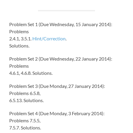
Problem Set 1 (Due Wednesday, 15 January 2014):
Problems
2.4.1, 3.5.1.
Hint/Correction
.
Solutions.
Problem Set 2 (Due Wednesday, 22 January 2014):
Problems
4.6.1, 4.6.8. Solutions.
Problem Set 3 (Due Monday, 27 January 2014):
Problems 6.5.8,
6.5.13. Solutions.
Problem Set 4 (Due Monday, 3 February 2014):
Problems 7.5.5,
7.5.7. Solutions.